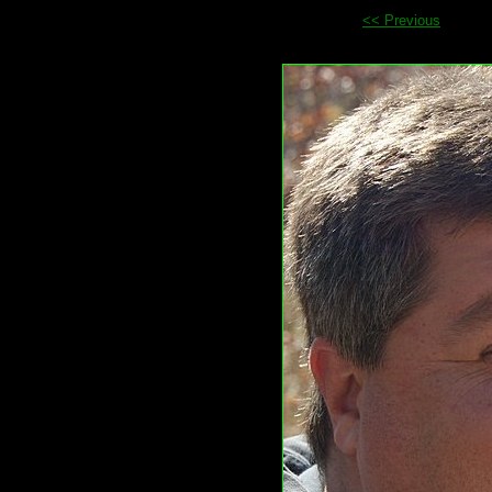
<< Previous