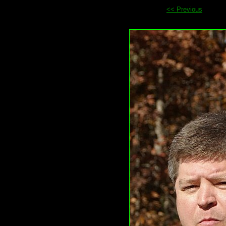
<< Previous