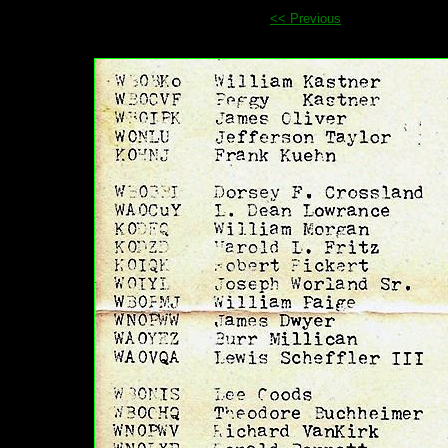
<< Previous