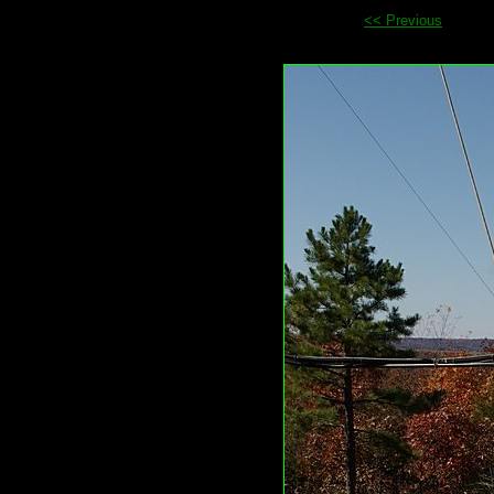
<< Previous