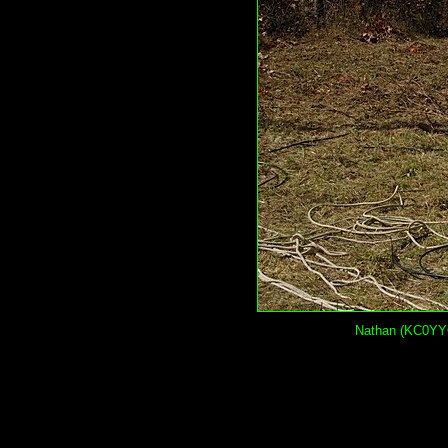
Nathan (KC0YYQ)