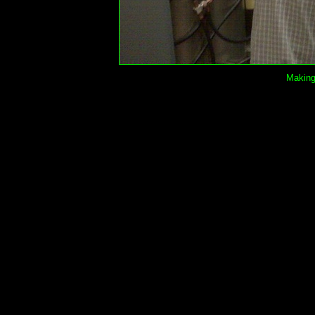
Making 