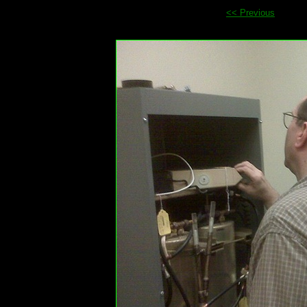
<< Previous