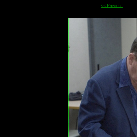
<< Previous