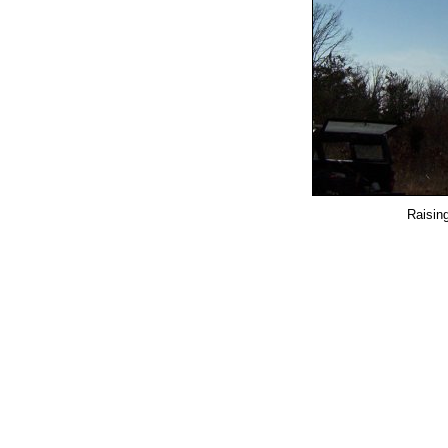
Raisin