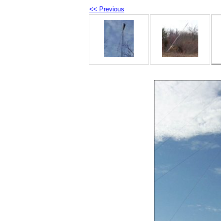
<< Previous